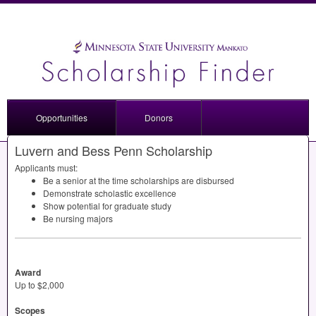
Opportunities
Donors
Luvern and Bess Penn Scholarship
Applicants must:
Be a senior at the time scholarships are disbursed
Demonstrate scholastic excellence
Show potential for graduate study
Be nursing majors
Award
Up to $2,000
Scopes