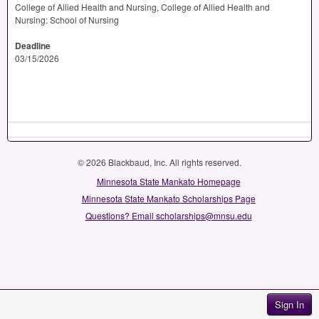
College of Allied Health and Nursing, College of Allied Health and
Nursing: School of Nursing
Deadline
03/15/2026
© 2026 Blackbaud, Inc. All rights reserved.
Minnesota State Mankato Homepage
Minnesota State Mankato Scholarships Page
Questions? Email scholarships@mnsu.edu
Sign In