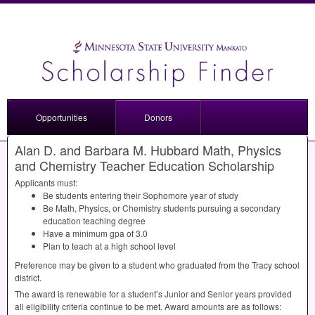
Opportunities
Donors
Alan D. and Barbara M. Hubbard Math, Physics
and Chemistry Teacher Education Scholarship
Applicants must:
Be students entering their Sophomore year of study
Be Math, Physics, or Chemistry students pursuing a secondary
education teaching degree
Have a minimum gpa of 3.0
Plan to teach at a high school level
Preference may be given to a student who graduated from the Tracy school
district.
The award is renewable for a student’s Junior and Senior years provided
all eligibility criteria continue to be met. Award amounts are as follows: