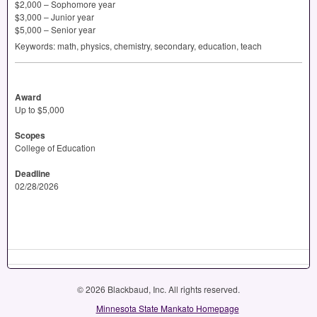
$2,000 – Sophomore year
$3,000 – Junior year
$5,000 – Senior year
Keywords: math, physics, chemistry, secondary, education, teach
Award
Up to $5,000
Scopes
College of Education
Deadline
02/28/2026
© 2026 Blackbaud, Inc. All rights reserved.
Minnesota State Mankato Homepage