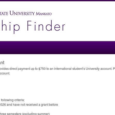
ant
ides direct payment up to $750 to an international student’s University account. Pay
account.
following criteria:
 2026 and have not received a grant before
t three semesters (excluding summer)