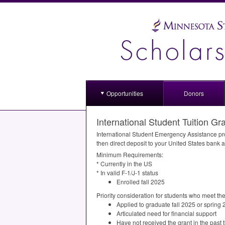
Opportunities
Donors
International Student Tuition Gr
International Student Emergency Assistance prov
then direct deposit to your United States bank 
Minimum Requirements:
* Currently in the US
* In valid F-1/J-1 status
Enrolled fall 2025
Priority consideration for students who meet the 
Applied to graduate fall 2025 or spring
Articulated need for financial support
Have not received the grant in the pas