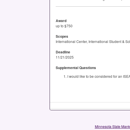
Award
up to $750
Scopes
International Center, International Student & S
Deadline
11/21/2025
Supplemental Questions
I would like to be considered for an ISE
Minnesota State Man