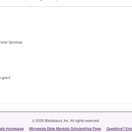
cholar Services
A grant.
© 2026 Blackbaud, Inc. All rights reserved.
kato Homepage
Minnesota State Mankato Scholarships Page
Questions? Ema