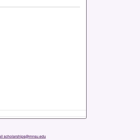
il scholarships@mnsu.edu