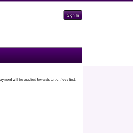
Sign In
ment will be applied towards tuition/fees first,