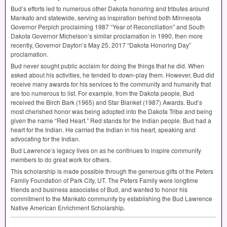
Bud’s efforts led to numerous other Dakota honoring and tributes around
Mankato and statewide, serving as inspiration behind both Minnesota
Governor Perpich proclaiming 1987 “Year of Reconciliation” and South
Dakota Governor Michelson’s similar proclamation in 1990, then more
recently, Governor Dayton’s May 25, 2017 “Dakota Honoring Day”
proclamation.
Bud never sought public acclaim for doing the things that he did. When
asked about his activities, he tended to down-play them. However, Bud did
receive many awards for his services to the community and humanity that
are too numerous to list. For example, from the Dakota people, Bud
received the Birch Bark (1965) and Star Blanket (1987) Awards. Bud’s
most cherished honor was being adopted into the Dakota Tribe and being
given the name “Red Heart.” Red stands for the Indian people. Bud had a
heart for the Indian. He carried the Indian in his heart, speaking and
advocating for the Indian.
Bud Lawrence’s legacy lives on as he continues to inspire community
members to do great work for others.
This scholarship is made possible through the generous gifts of the Peters
Family Foundation of Park City, UT. The Peters Family were longtime
friends and business associates of Bud, and wanted to honor his
commitment to the Mankato community by establishing the Bud Lawrence
Native American Enrichment Scholarship.