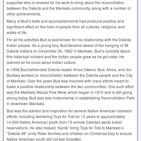
supporter who is revered for his work to bring about the reconciliation
between the Dakota and the Mankato community, along with a number of
other achievements.
Many of Bud’s traits and accomplishments had profound positive and
significant effect on the lives of people from all cultures, religions, and
walks of life.
For all his activities Bud is best known for his relationship with the Dakota
Indian people. As a young boy, Bud became aware of the hanging of 38
Dakota Indians on December 26, 1862 in Mankato. Bud’s curiosity about
this historical incident and the Indian people grew as he got older. He
learned all he could about Indian culture.
In 1958 Bud befriended Dakota leader Amos Owens. Bud, Amos, and Jim
Buckley worked on reconciliation between the Dakota people and the City
of Mankato. Over the years Bud was involved with many efforts meant to
foster a positive relationship between the two communities. One such effort
was the Mahkato Wacipi Pow Wow, which began in 1972 and is still going
strong today. Bud was also instrumental in establishing Reconciliation Park
in downtown Mankato.
Bud was the advisor and inspiration for several Native American outreach
efforts, including delivering Toys for Tots for 12 years to approximately
14,000 Native American youth from 13 remote Dakota/Lakota Indian
reservations. He also helped “Santa” bring Toys for Tots to Mankato’s
“Dakota 38” Unity Rider families and children on Christmas Day to ensure
Native American youth did not feel forgotten.