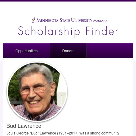
Opportunities
Donors
Bud Lawrence
Louis George “Bud” Lawrence (1931–2017) was a strong community